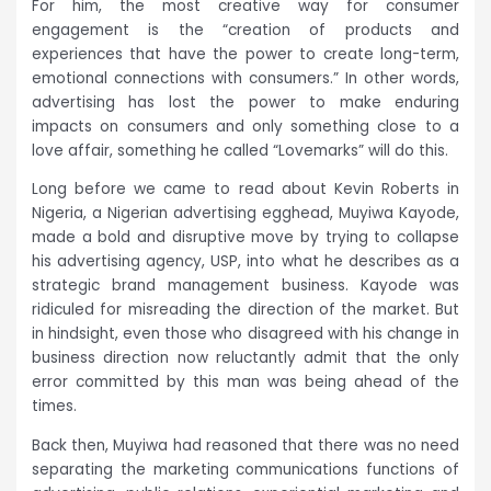
For him, the most creative way for consumer
engagement is the “creation of products and
experiences that have the power to create long-term,
emotional connections with consumers.” In other words,
advertising has lost the power to make enduring
impacts on consumers and only something close to a
love affair, something he called “Lovemarks” will do this.
Long before we came to read about Kevin Roberts in
Nigeria, a Nigerian advertising egghead, Muyiwa Kayode,
made a bold and disruptive move by trying to collapse
his advertising agency, USP, into what he describes as a
strategic brand management business. Kayode was
ridiculed for misreading the direction of the market. But
in hindsight, even those who disagreed with his change in
business direction now reluctantly admit that the only
error committed by this man was being ahead of the
times.
Back then, Muyiwa had reasoned that there was no need
separating the marketing communications functions of