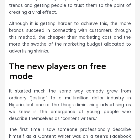
trends and getting people to trust them to the point of
creating a viral effect.
Although it is getting harder to achieve this, the more
brands succeed in connecting with customers through
this method, the cheaper their marketing cost and the
more the swathe of the marketing budget allocated to
advertising shrinks.
The new players on free
mode
It started much the same way comedy grew from
ordinary “jesting” to a multimillion dollar industry in
Nigeria, but one of the things diminishing advertising as
we knew is the emergence of young people who
describe themselves as “content writers.”
The first time I saw someone professionally describe
himself as a Content Writer was on a teen’s Facebook