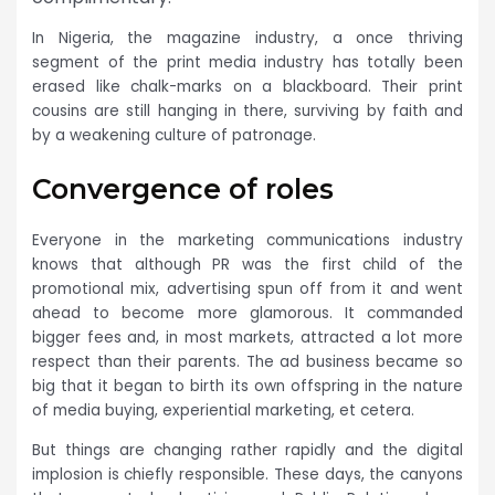
In Nigeria, the magazine industry, a once thriving
segment of the print media industry has totally been
erased like chalk-marks on a blackboard. Their print
cousins are still hanging in there, surviving by faith and
by a weakening culture of patronage.
Convergence of roles
Everyone in the marketing communications industry
knows that although PR was the first child of the
promotional mix, advertising spun off from it and went
ahead to become more glamorous. It commanded
bigger fees and, in most markets, attracted a lot more
respect than their parents. The ad business became so
big that it began to birth its own offspring in the nature
of media buying, experiential marketing, et cetera.
But things are changing rather rapidly and the digital
implosion is chiefly responsible. These days, the canyons