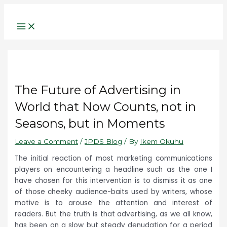
Main
Name*
Email*
Website
Skip
Post
Type
Menu
to
navigation
here..
content
The Future of Advertising in
World that Now Counts, not in
Seasons, but in Moments
Leave a Comment
/
JPDS Blog
/ By
Ikem Okuhu
The initial reaction of most marketing communications
players on encountering a headline such as the one I
have chosen for this intervention is to dismiss it as one
of those cheeky audience-baits used by writers, whose
motive is to arouse the attention and interest of
readers. But the truth is that advertising, as we all know,
has been on a slow but steady denudation for a period