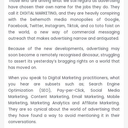
Those who are driving what we still regard as advertising
have chosen their own name for the jobs they do. They
call it DIGITAL MARKETING, and they are heavily conspiring
with the behemoth media monopolies of Google,
Facebook, Twitter, Instagram, Tiktok, and co toto foist on
the world, a new way of commercial messaging
outreach that makes advertising narrow and antiquated.
Because of the new developments, advertising may
soon become a remotely recognised dinosaur, struggling
to assert its yesterday’s bragging rights on a world that
has moved on.
When you speak to Digital Marketing practitioners, what
you hear are subsets such as; Search Engine
Optimization (SEO), Pay-per-Click, Social Media
Marketing, Content Marketing, Email Marketing, Mobile
Marketing, Marketing Analytics and Affiliate Marketing.
They are so cynical about the world of advertising that
they have found a way to avoid mentioning it in their
conversations.