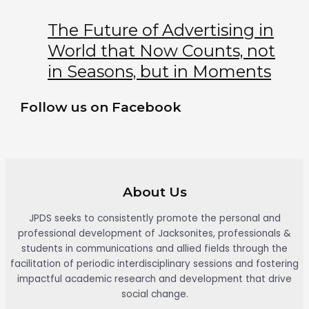
The Future of Advertising in
World that Now Counts, not
in Seasons, but in Moments
Follow us on Facebook
About Us
JPDS seeks to consistently promote the personal and
professional development of Jacksonites, professionals &
students in communications and allied fields through the
facilitation of periodic interdisciplinary sessions and fostering
impactful academic research and development that drive
social change.