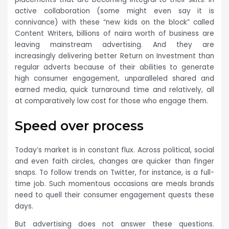
active collaboration (some might even say it is
connivance) with these “new kids on the block” called
Content Writers, billions of naira worth of business are
leaving mainstream advertising. And they are
increasingly delivering better Return on Investment than
regular adverts because of their abilities to generate
high consumer engagement, unparalleled shared and
earned media, quick turnaround time and relatively, all
at comparatively low cost for those who engage them.
Speed over process
Today’s market is in constant flux. Across political, social
and even faith circles, changes are quicker than finger
snaps. To follow trends on Twitter, for instance, is a full-
time job. Such momentous occasions are meals brands
need to quell their consumer engagement quests these
days.
But advertising does not answer these questions.