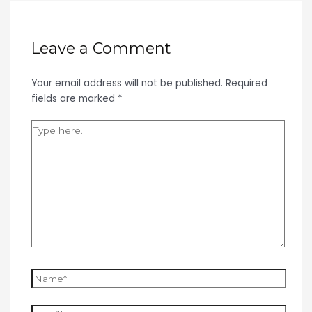
Leave a Comment
Your email address will not be published.
Required
fields are marked
*