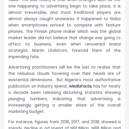
one happening to advertising begin to take place, it is
almost irreversible, and most traditional players are
almost always caught unawares. It happened to Nokia
when smartphones arrived to compete with feature
phones. The Finnish phone maker which was the global
market leader did not believe that change was going to
affect its business, even when renowned brand
strategist, Martin Lindstrom, foretold them of the
impending fate.
Advertising practitioners will be the last to realize that
the nebulous clouds hovering over their heads are of
existential dimensions. But Nigeria’s most authoritative
publication on industry spend,
MediaFacts,
has for nearly
a decade been releasing disturbing statistics showing
plunging numbers, indicating that advertising is
increasingly getting a smaller share of the overall
marketing budget.
For instance, figures from 2016, 2017, and 2018, showed a
steady decline in ad spend of N91 Billion, N88 Billion and