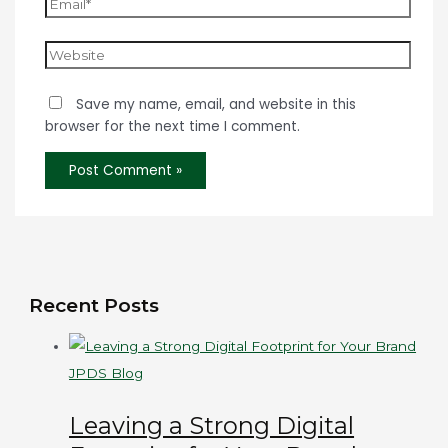
Save my name, email, and website in this
browser for the next time I comment.
Recent Posts
JPDS Blog
Leaving a Strong Digital