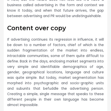
business called advertising in the form and context we
know it today, and when that future arrives, the gap
between advertising and PR would be undistinguishable.
Content over copy
If advertising continues its regression in influence, it will
be down to a number of factors, chief of which is the
sudden fragmentation of the market into endless,
intractable communities, some of them quite difficult to
define. Back in the days, enclosing market segments into
very simple and identifiable demographics of age,
gender, geographical locations, language and culture
was quite simple. But today, market segmentation has
morphed into psychographic and socio-graphic units
and subunits that befuddle the advertising person.
Creating a simple, single message that speaks to these
different people in their own language has become
almost impossible.