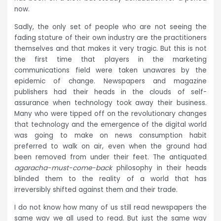
now.
Sadly, the only set of people who are not seeing the
fading stature of their own industry are the practitioners
themselves and that makes it very tragic. But this is not
the first time that players in the marketing
communications field were taken unawares by the
epidemic of change. Newspapers and magazine
publishers had their heads in the clouds of self-
assurance when technology took away their business.
Many who were tipped off on the revolutionary changes
that technology and the emergence of the digital world
was going to make on news consumption habit
preferred to walk on air, even when the ground had
been removed from under their feet. The antiquated
agaracha-must-come-back
philosophy in their heads
blinded them to the reality of a world that has
irreversibly shifted against them and their trade.
I do not know how many of us still read newspapers the
same way we all used to read. But just the same way