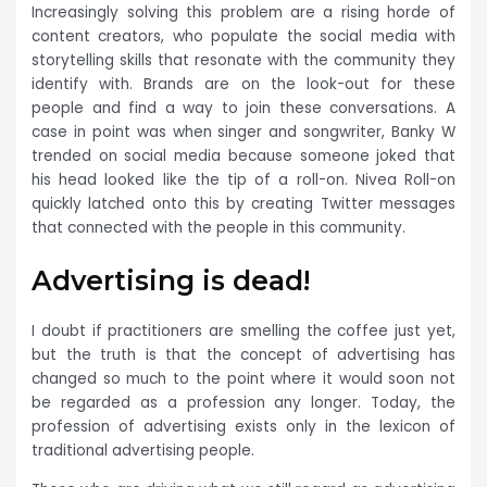
Increasingly solving this problem are a rising horde of
content creators, who populate the social media with
storytelling skills that resonate with the community they
identify with. Brands are on the look-out for these
people and find a way to join these conversations. A
case in point was when singer and songwriter, Banky W
trended on social media because someone joked that
his head looked like the tip of a roll-on. Nivea Roll-on
quickly latched onto this by creating Twitter messages
that connected with the people in this community.
Advertising is dead!
I doubt if practitioners are smelling the coffee just yet,
but the truth is that the concept of advertising has
changed so much to the point where it would soon not
be regarded as a profession any longer. Today, the
profession of advertising exists only in the lexicon of
traditional advertising people.