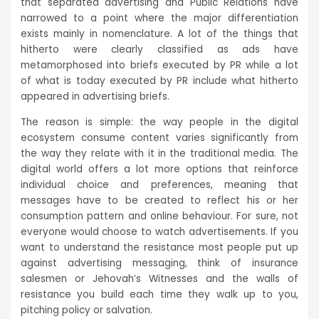
that separated advertising and Public Relations have
narrowed to a point where the major differentiation
exists mainly in nomenclature. A lot of the things that
hitherto were clearly classified as ads have
metamorphosed into briefs executed by PR while a lot
of what is today executed by PR include what hitherto
appeared in advertising briefs.
The reason is simple: the way people in the digital
ecosystem consume content varies significantly from
the way they relate with it in the traditional media. The
digital world offers a lot more options that reinforce
individual choice and preferences, meaning that
messages have to be created to reflect his or her
consumption pattern and online behaviour. For sure, not
everyone would choose to watch advertisements. If you
want to understand the resistance most people put up
against advertising messaging, think of insurance
salesmen or Jehovah’s Witnesses and the walls of
resistance you build each time they walk up to you,
pitching policy or salvation.