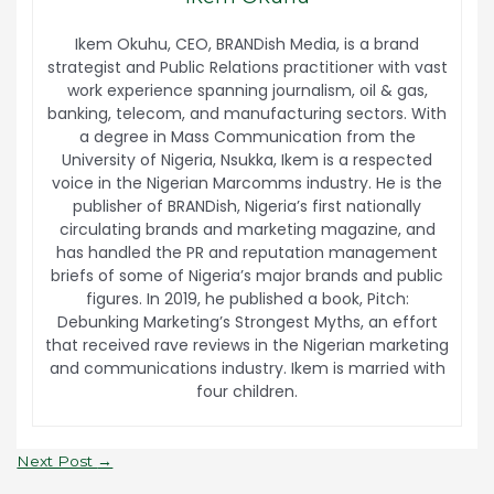
Ikem Okuhu, CEO, BRANDish Media, is a brand
strategist and Public Relations practitioner with vast
work experience spanning journalism, oil & gas,
banking, telecom, and manufacturing sectors. With
a degree in Mass Communication from the
University of Nigeria, Nsukka, Ikem is a respected
voice in the Nigerian Marcomms industry. He is the
publisher of BRANDish, Nigeria’s first nationally
circulating brands and marketing magazine, and
has handled the PR and reputation management
briefs of some of Nigeria’s major brands and public
figures. In 2019, he published a book, Pitch:
Debunking Marketing’s Strongest Myths, an effort
that received rave reviews in the Nigerian marketing
and communications industry. Ikem is married with
four children.
Next Post
→