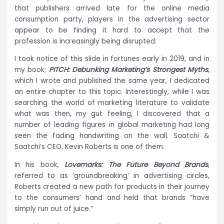
that publishers arrived late for the online media
consumption party, players in the advertising sector
appear to be finding it hard to accept that the
profession is increasingly being disrupted.
I took notice of this slide in fortunes early in 2019, and in
my book;
PITCH: Debunking Marketing’s Strongest Myths
,
which I wrote and published the same year, I dedicated
an entire chapter to this topic. Interestingly, while I was
searching the world of marketing literature to validate
what was then, my gut feeling, I discovered that a
number of leading figures in global marketing had long
seen the fading handwriting on the wall. Saatchi &
Saatchi’s CEO, Kevin Roberts is one of them.
In his book,
Lovemarks: The Future Beyond Brands
,
referred to as ‘groundbreaking’ in advertising circles,
Roberts created a new path for products in their journey
to the consumers’ hand and held that brands “have
simply run out of juice.”