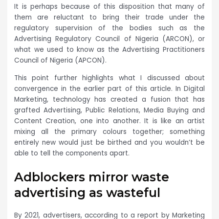
It is perhaps because of this disposition that many of
them are reluctant to bring their trade under the
regulatory supervision of the bodies such as the
Advertising Regulatory Council of Nigeria (ARCON), or
what we used to know as the Advertising Practitioners
Council of Nigeria (APCON).
This point further highlights what I discussed about
convergence in the earlier part of this article. In Digital
Marketing, technology has created a fusion that has
grafted Advertising, Public Relations, Media Buying and
Content Creation, one into another. It is like an artist
mixing all the primary colours together; something
entirely new would just be birthed and you wouldn’t be
able to tell the components apart.
Adblockers mirror waste
advertising as wasteful
By 2021, advertisers, according to a report by Marketing