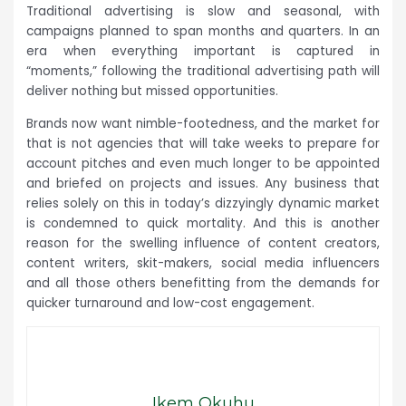
Traditional advertising is slow and seasonal, with
campaigns planned to span months and quarters. In an
era when everything important is captured in
“moments,” following the traditional advertising path will
deliver nothing but missed opportunities.
Brands now want nimble-footedness, and the market for
that is not agencies that will take weeks to prepare for
account pitches and even much longer to be appointed
and briefed on projects and issues. Any business that
relies solely on this in today’s dizzyingly dynamic market
is condemned to quick mortality. And this is another
reason for the swelling influence of content creators,
content writers, skit-makers, social media influencers
and all those others benefitting from the demands for
quicker turnaround and low-cost engagement.
Ikem Okuhu