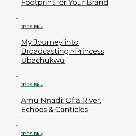
Footprint for Your Brand
JPDS Blog
My Journey into
Broadcasting ~Princess
Ubachukwu
JPDS Blog
Amu Nnadi: Of a River,
Echoes & Canticles
JPDS Blog