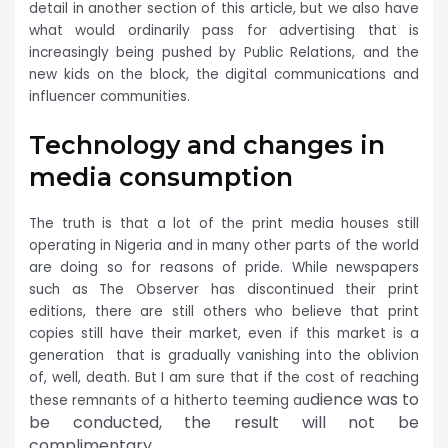
detail in another section of this article, but we also have
what would ordinarily pass for advertising that is
increasingly being pushed by Public Relations, and the
new kids on the block, the digital communications and
influencer communities.
Technology and changes in
media consumption
The truth is that a lot of the print media houses still
operating in Nigeria and in many other parts of the world
are doing so for reasons of p
ride. While newspapers
such as The Observer has discontinued their print
editions, there are still others who believe that print
copies still have their market, even if this market is a
generation that is gradually vanishing into the oblivion
of, well, death. But I am sure that if the cost of reaching
dience was to
these remnants of a hitherto teeming au
be conducted, the result will not be
complimentary.