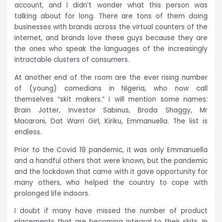
account, and I didn’t wonder what this person was
talking about for long. There are tons of them doing
businesses with brands across the virtual counters of the
internet, and brands love these guys because they are
the ones who speak the languages of the increasingly
intractable clusters of consumers.
At another end of the room are the ever rising number
of (young) comedians in Nigeria, who now call
themselves “skit makers.” I will mention some names:
Brain Jotter, Investor Sabinus, Broda Shaggy, Mr
Macaroni, Dat Warri Girl, Kiriku, Emmanuella. The list is
endless.
Prior to the Covid 19 pandemic, it was only Emmanuella
and a handful others that were known, but the pandemic
and the lockdown that came with it gave opportunity for
many others, who helped the country to cope with
prolonged life indoors.
I doubt if many have missed the number of product
placements that are becoming integral to their skits. In