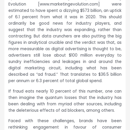
Evolution [www.marketingevolution.com] were
estimated to have spent a dizzying $573 billion, an uptick
of 6.1 percent from what it was in 2020. This should
ordinarily be good news for industry players, and
suggest that the industry was expanding, rather than
contracting. But data crunchers are also putting the big
figures in analytical crucible and the verdict was that, as
more measurable as digital advertising is thought to be,
advertisers still lose about $100 million everyday to
sundry inefficiencies and leakages in and around the
digital marketing circuit, including what has been
described as “ad fraud.” That translates to $36.5 billion
per annum or 6.3 percent of total global spend.
If fraud eats nearly 10 percent of this number, one can
then imagine the quantum losses that the industry has
been dealing with from myriad other sources, including
the deleterious effects of ad blockers, among others.
Faced with these challenges, brands have been
rethinking engagement in favour of consumer