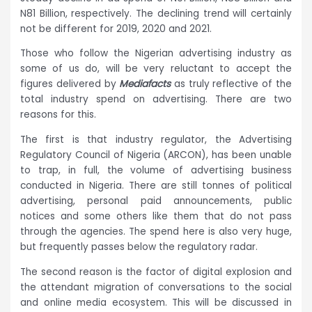
N81 Billion, respectively. The declining trend will certainly
not be different for 2019, 2020 and 2021.
Those who follow the Nigerian advertising industry as
some of us do, will be very reluctant to accept the
figures delivered by
Mediafacts
as truly reflective of the
total industry spend on advertising. There are two
reasons for this.
The first is that industry regulator, the Advertising
Regulatory Council of Nigeria (ARCON), has been unable
to trap, in full, the volume of advertising business
conducted in Nigeria. There are still tonnes of political
advertising, personal paid announcements, public
notices and some others like them that do not pass
through the agencies. The spend here is also very huge,
but frequently passes below the regulatory radar.
The second reason is the factor of digital explosion and
the attendant migration of conversations to the social
and online media ecosystem. This will be discussed in