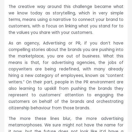
The creative way around this challenge became what
we know today as storytelling, which in very simple
terms, means using a narrative to connect your brand to
customers, with a focus on linking what you stand for to
the values you share with your customers.
As an agency, Advertising or PR, if you don’t have
compelling stories about the brands you are pushing into
the marketplace, you are out of business. What this
means is that, for advertising agencies, the jobs of
copywriters are being redefined, with many already
hiring a new category of employees, known as “content
writers.” On their part, people in the PR environment are
also learning to upskill from pushing the brands they
represent to customers’ attention to engaging the
customers on behalf of the brands and orchestrating
citizenship behaviour from those brands.
The more these lines blur, the more advertising
metamorphoses. We sure might not have the name for
it now, but the future does not look like it’d have a