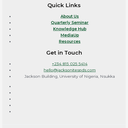
Quick Links
About Us
Quarterly Seminar
Knowledge Hub
MediaUp
Resources
Get in Touch
+234 815 025 5414
hello@jacksonitespds.com
Jackson Building, University of Nigeria, Nsukka