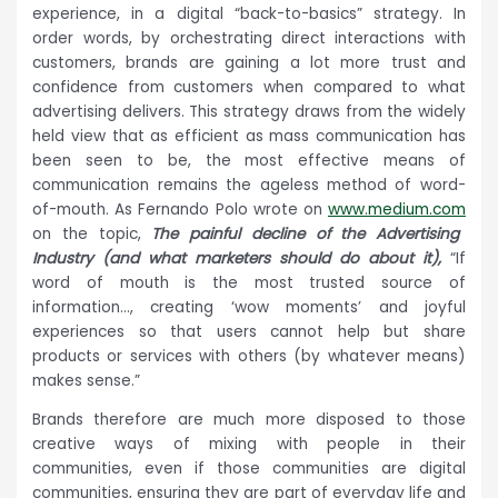
experience, in a digital “back-to-basics” strategy. In
order words, by orchestrating direct interactions with
customers, brands are gaining a lot more trust and
confidence from customers when compared to what
advertising delivers. This strategy draws from the widely
held view that as efficient as mass communication has
been seen to be, the most effective means of
communication remains the ageless method of word-
of-mouth. As Fernando Polo wrote on
www.medium.com
on the topic,
The painful decline of the Advertising
Industry (and what marketers should do about it),
“If
word of mouth is the most trusted source of
information…, creating ‘wow moments’ and joyful
experiences so that users cannot help but share
products or services with others (by whatever means)
makes sense.”
Brands therefore are much more disposed to those
creative ways of mixing with people in their
communities, even if those communities are digital
communities, ensuring they are part of everyday life and