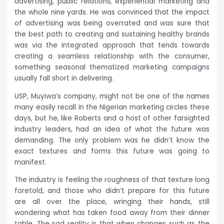
advertising, public relations, experiential marketing and
the whole nine yards. He was convinced that the impact
of advertising was being overrated and was sure that
the best path to creating and sustaining healthy brands
was via the integrated approach that tends towards
creating a seamless relationship with the consumer,
something seasonal thematized marketing campaigns
usually fall short in delivering.
USP, Muyiwa’s company, might not be one of the names
many easily recall in the Nigerian marketing circles these
days, but he, like Roberts and a host of other farsighted
industry leaders, had an idea of what the future was
demanding. The only problem was he didn’t know the
exact textures and forms this future was going to
manifest.
The industry is feeling the roughness of that texture long
foretold, and those who didn’t prepare for this future
are all over the place, wringing their hands, still
wondering what has taken food away from their dinner
table. The sad reality is that when changes such as the