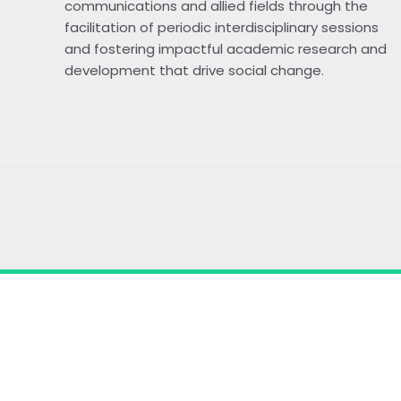
communications and allied fields through the
facilitation of periodic interdisciplinary sessions
and fostering impactful academic research and
development that drive social change.