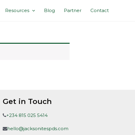
Resources
Blog
Partner
Contact
Get in Touch
+234 815 025 5414
hello@jacksonitespds.com