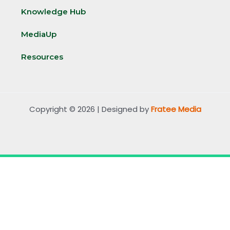
Knowledge Hub
MediaUp
Resources
Copyright © 2026 | Designed by
Fratee Media