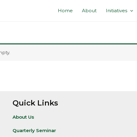
Home
About
Initiatives
mpty.
Quick Links
About Us
Quarterly Seminar