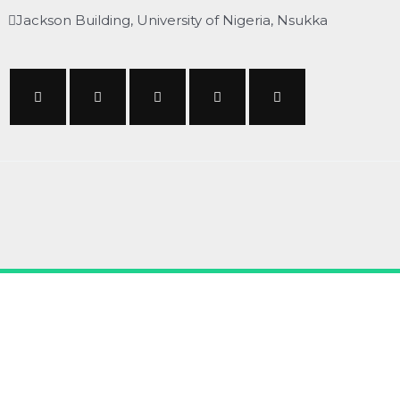
Jackson Building, University of Nigeria, Nsukka