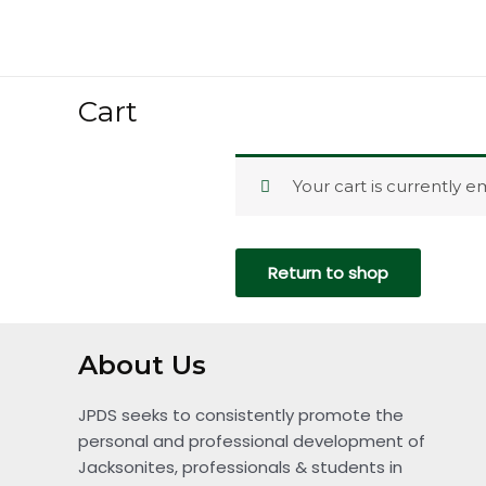
Skip
to
content
Cart
Your cart is currently e
Return to shop
About Us
JPDS seeks to consistently promote the
personal and professional development of
Jacksonites, professionals & students in