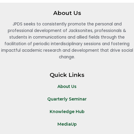
About Us
JPDS seeks to consistently promote the personal and
professional development of Jacksonites, professionals &
students in communications and allied fields through the
facilitation of periodic interdisciplinary sessions and fostering
impactful academic research and development that drive social
change.
Quick Links
About Us
Quarterly Seminar
Knowledge Hub
MediaUp