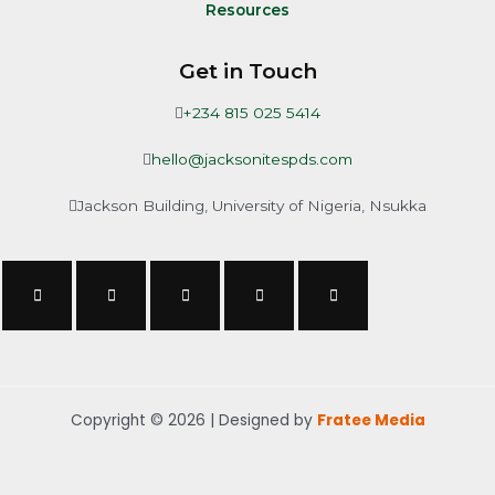
Resources
Get in Touch
+234 815 025 5414
hello@jacksonitespds.com
Jackson Building, University of Nigeria, Nsukka
Copyright © 2026 | Designed by
Fratee Media