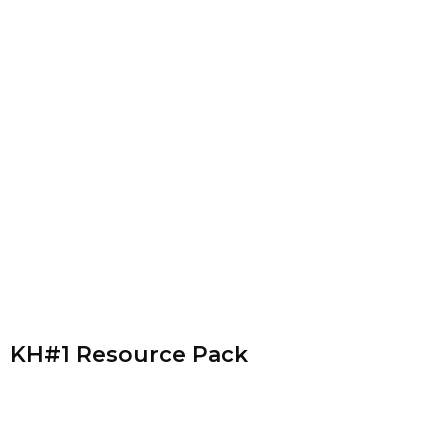
KH#1 Resource Pack