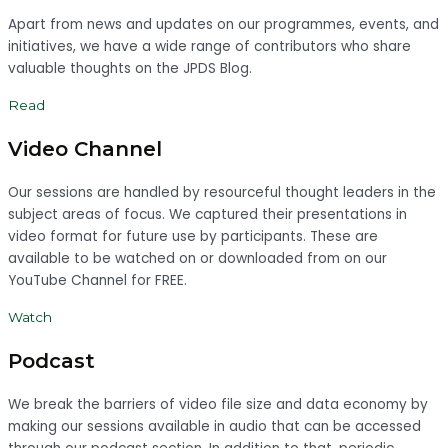
Apart from news and updates on our programmes, events, and
initiatives, we have a wide range of contributors who share
valuable thoughts on the JPDS Blog.
Read
Video Channel
Our sessions are handled by resourceful thought leaders in the
subject areas of focus. We captured their presentations in
video format for future use by participants. These are
available to be watched on or downloaded from on our
YouTube Channel for FREE.
Watch
Podcast
We break the barriers of video file size and data economy by
making our sessions available in audio that can be accessed