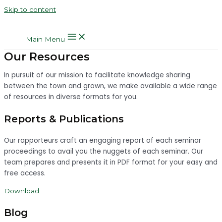
Skip to content
Main Menu
Our Resources
In pursuit of our mission to facilitate knowledge sharing
between the town and grown, we make available a wide range
of resources in diverse formats for you.
Reports & Publications
Our rapporteurs craft an engaging report of each seminar
proceedings to avail you the nuggets of each seminar. Our
team prepares and presents it in PDF format for your easy and
free access.
Download
Blog