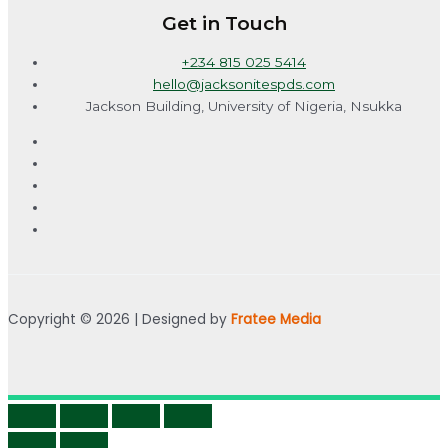
Get in Touch
+234 815 025 5414
hello@jacksonitespds.com
Jackson Building, University of Nigeria, Nsukka
Copyright © 2026 | Designed by
Fratee Media