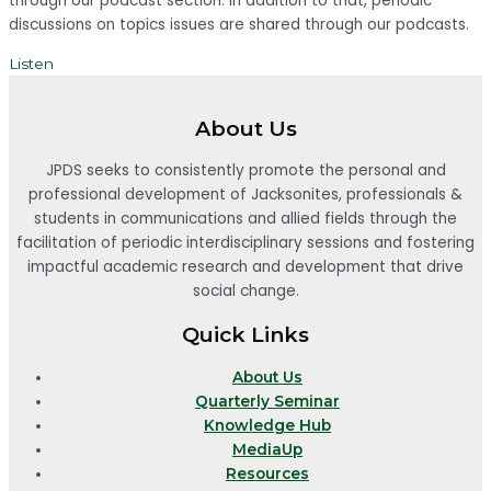
through our podcast section. In addition to that, periodic
discussions on topics issues are shared through our podcasts.
Listen
About Us
JPDS seeks to consistently promote the personal and
professional development of Jacksonites, professionals &
students in communications and allied fields through the
facilitation of periodic interdisciplinary sessions and fostering
impactful academic research and development that drive
social change.
Quick Links
About Us
Quarterly Seminar
Knowledge Hub
MediaUp
Resources