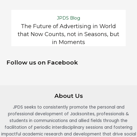
JPDS Blog
The Future of Advertising in World
that Now Counts, not in Seasons, but
in Moments
Follow us on Facebook
About Us
JPDS seeks to consistently promote the personal and
professional development of Jacksonites, professionals &
students in communications and allied fields through the
facilitation of periodic interdisciplinary sessions and fostering
impactful academic research and development that drive social