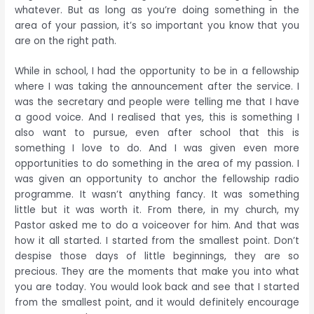
whatever. But as long as you’re doing something in the
area of your passion, it’s so important you know that you
are on the right path.
While in school, I had the opportunity to be in a fellowship
where I was taking the announcement after the service. I
was the secretary and people were telling me that I have
a good voice. And I realised that yes, this is something I
also want to pursue, even after school that this is
something I love to do. And I was given even more
opportunities to do something in the area of my passion. I
was given an opportunity to anchor the fellowship radio
programme. It wasn’t anything fancy. It was something
little but it was worth it. From there, in my church, my
Pastor asked me to do a voiceover for him. And that was
how it all started. I started from the smallest point. Don’t
despise those days of little beginnings, they are so
precious. They are the moments that make you into what
you are today. You would look back and see that I started
from the smallest point, and it would definitely encourage