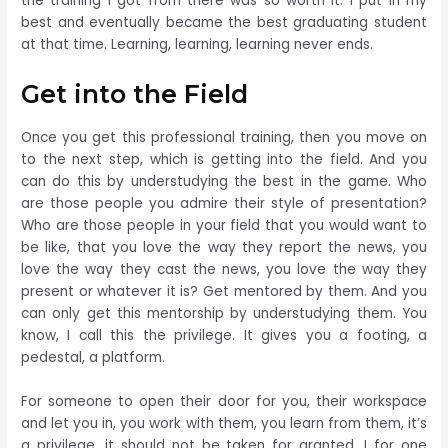
the training I got from there was so worth it. I put in my
best and eventually became the best graduating student
at that time. Learning, learning, learning never ends.
Get into the Field
Once you get this professional training, then you move on
to the next step, which is getting into the field. And you
can do this by understudying the best in the game. Who
are those people you admire their style of presentation?
Who are those people in your field that you would want to
be like, that you love the way they report the news, you
love the way they cast the news, you love the way they
present or whatever it is? Get mentored by them. And you
can only get this mentorship by understudying them. You
know, I call this the privilege. It gives you a footing, a
pedestal, a platform.
For someone to open their door for you, their workspace
and let you in, you work with them, you learn from them, it’s
a privilege, it should not be taken for granted. I for one