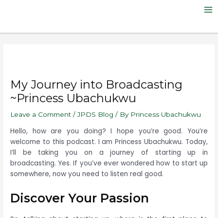
Skip
Post
Ma
to
navigation
Me
content
My Journey into Broadcasting
~Princess Ubachukwu
Leave a Comment
/
JPDS Blog
/ By
Princess Ubachukwu
Hello, how are you doing? I hope you’re good. You’re
welcome to this podcast. I am Princess Ubachukwu. T
oday,
I’ll be taking you on a journey of starting up in
broadcasting. Yes. If you’ve ever wondered how to start up
somewhere, now you need to listen real good.
Discover Your Passion