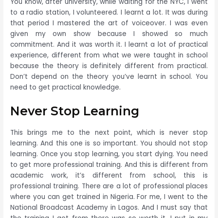
You know, after university, while waiting for the NYC, I went
to a radio station, I volunteered. I learnt a lot. It was during
that period I mastered the art of voiceover. I was even
given my own show because I showed so much
commitment. And it was worth it. I learnt a lot of practical
experience, different from what we were taught in school
because the theory is definitely different from practical.
Don’t depend on the theory you’ve learnt in school. You
need to get practical knowledge.
Never Stop Learning
This brings me to the next point, which is never stop
learning. And this one is so important. You should not stop
learning. Once you stop learning, you start dying. You need
to get more professional training. And this is different from
academic work, it’s different from school, this is
professional training. There are a lot of professional places
where you can get trained in Nigeria. For me, I went to the
National Broadcast Academy in Lagos. And I must say that