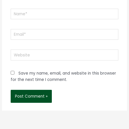
Name*
Email*
Website
Save my name, email, and website in this browser
for the next time I comment.