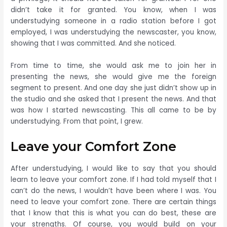
didn’t take it for granted. You know, when I was
understudying someone in a radio station before I got
employed, I was understudying the newscaster, you know,
showing that I was committed. And she noticed.
From time to time, she would ask me to join her in
presenting the news, she would give me the foreign
segment to present. And one day she just didn’t show up in
the studio and she asked that I present the news. And that
was how I started newscasting. This all came to be by
understudying. From that point, I grew.
Leave your Comfort Zone
After understudying, I would like to say that you should
learn to leave your comfort zone. If I had told myself that I
can’t do the news, I wouldn’t have been where I was. You
need to leave your comfort zone. There are certain things
that I know that this is what you can do best, these are
your strengths. Of course, you would build on your