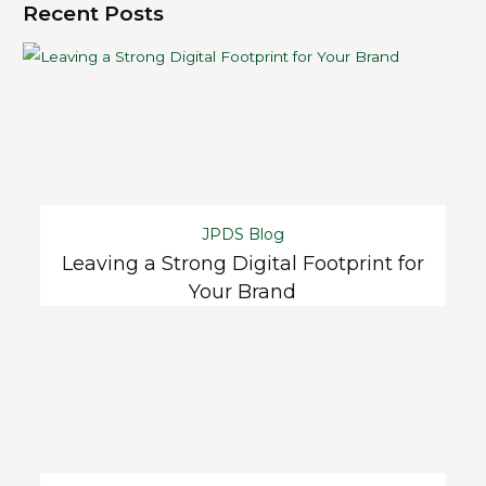
Recent Posts
JPDS Blog
Leaving a Strong Digital Footprint for
Your Brand