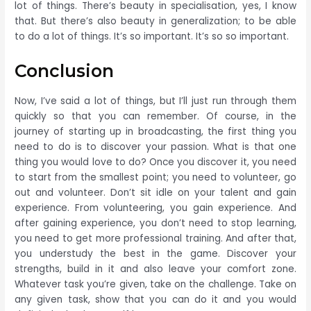
lot of things. There’s beauty in specialisation, yes, I know
that. But there’s also beauty in generalization; to be able
to do a lot of things. It’s so important. It’s so so important.
Conclusion
Now, I’ve said a lot of things, but I’ll just run through them
quickly so that you can remember. Of course, in the
journey of starting up in broadcasting, the first thing you
need to do is to discover your passion. What is that one
thing you would love to do? Once you discover it, you need
to start from the smallest point; you need to volunteer, go
out and volunteer. Don’t sit idle on your talent and gain
experience. From volunteering, you gain experience. And
after gaining experience, you don’t need to stop learning,
you need to get more professional training. And after that,
you understudy the best in the game. Discover your
strengths, build in it and also leave your comfort zone.
Whatever task you’re given, take on the challenge. Take on
any given task, show that you can do it and you would