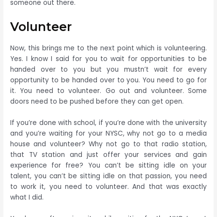
someone out there.
Volunteer
Now, this brings me to the next point which is volunteering.
Yes. I know I said for you to wait for opportunities to be
handed over to you but you mustn’t wait for every
opportunity to be handed over to you. You need to go for
it. You need to volunteer. Go out and volunteer. Some
doors need to be pushed before they can get open.
If you’re done with school, if you’re done with the university
and you’re waiting for your NYSC, why not go to a media
house and volunteer? Why not go to that radio station,
that TV station and just offer your services and gain
experience for free? You can’t be sitting idle on your
talent, you can’t be sitting idle on that passion, you need
to work it, you need to volunteer. And that was exactly
what I did.