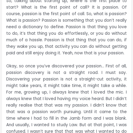
So, talking about starting up, where is the first place to
start? What is the first point of call? It is passion. Of
course, passion is the first point of call. So, what is passion?
What is passion? Passion is something that you don’t really
need a dictionary to define. Passion is that thing you love
to do, it’s that thing you do effortlessly, or you do without
much of a hassle. Passion is that thing that you can do, if
they wake you up, that activity you can do without getting
paid and still enjoy doing it. Yeah, now that is your passion.
Okay, so once you’ve discovered your passion… First of all,
passion discovery is not a straight road. I must say.
Discovering your passion is not a straight-cut activity, it
might take years, it might take time, it might take a while.
For me, growing up, I always knew that I loved the mic. I
always knew that I loved having my voice heard. But I didn’t
really realise that that was my passion. I didn’t know that
that was a passion worth pursuing. Until it came to the
time where I had to fill in the Jamb form and I was blank.
And usually, I wanted to study Law. But at that point, I was
confused. I wasn’t sure that that was what I wanted to do