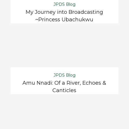
JPDS Blog
My Journey into Broadcasting
~Princess Ubachukwu
JPDS Blog
Amu Nnadi: Of a River, Echoes &
Canticles