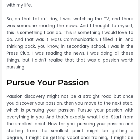
with my life.
So, on that fateful day, I was watching the TV, and there
was someone reading the news. And I thought to myself,
this is something I can do. This is something I would love to
do. And that was it. Mass Communication. I filled it in. And
thinking back, you know, in secondary school, I was in the
Press Club, I was reading the news, I was doing all these
things, but I didn’t realise that that was a passion worth
pursuing.
Pursue Your Passion
Passion discovery might not be a straight road but once
you discover your passion, then you move to the next step,
which is pursuing your passion. Pursue your passion with
everything in you. And that’s exactly what I did. Start from
the smallest point. Now for you, pursuing your passion and
starting from the smallest point might be getting a
degree, it might be getting vocational training, it might be