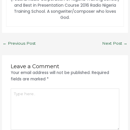
and Best in Presentation Course 2016 Radio Nigeria
Training School. A songwriter/composer who loves
God.
←
Previous Post
Next Post
→
Leave a Comment
Your email address will not be published.
Required
fields are marked
*
Type
here..