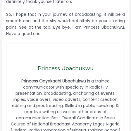
definitely thank yourself later on.
So, I hope that in your journey of broadcasting, it will be a
smooth one and the sky would definitely be your starting
point. See at the top. Bye bye. I am Princess Ubachukwu.
Have a good one.
Princess Ubachukwu
Princess Onyekachi Ubachukwu
is a trained
communicator with specialty in Radio/TV
presentation, broadcasting, anchoring of events,
jingles, voice overs, video adverts, content creation,
editing and proofreading. Skilled in public speaking &
creative writing as well as other areas of
communication. Best Overall Candidate in Basic
Course of National Broadcast Academy Lagos Nigeria,
(Federal Radio Corporation of Nigeria Training School)