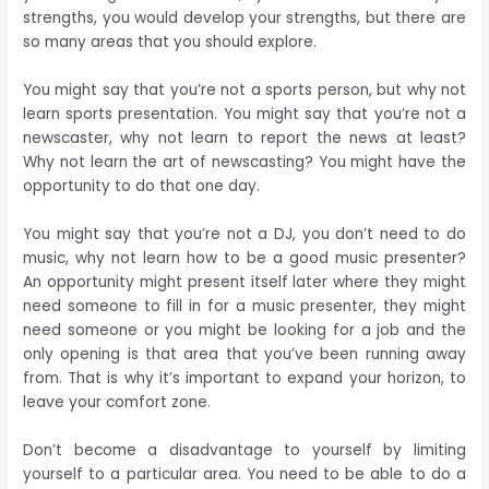
strengths, you would develop your strengths, but there are
so many areas that you should explore.
You might say that you’re not a sports person, but why not
learn sports presentation. You might say that you’re not a
newscaster, why not learn to report the news at least?
Why not learn the art of newscasting? You might have the
opportunity to do that one day.
You might say that you’re not a DJ, you don’t need to do
music, why not learn how to be a good music presenter?
An opportunity might present itself later where they might
need someone to fill in for a music presenter, they might
need someone or you might be looking for a job and the
only opening is that area that you’ve been running away
from. That is why it’s important to expand your horizon, to
leave your comfort zone.
Don’t become a disadvantage to yourself by limiting
yourself to a particular area. You need to be able to do a