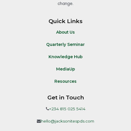
change.
Quick Links
About Us
Quarterly Seminar
Knowledge Hub
MediaUp
Resources
Get in Touch
+234 815 025 5414
hello@jacksonitespds.com