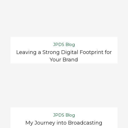
JPDS Blog
Leaving a Strong Digital Footprint for
Your Brand
JPDS Blog
My Journey into Broadcasting