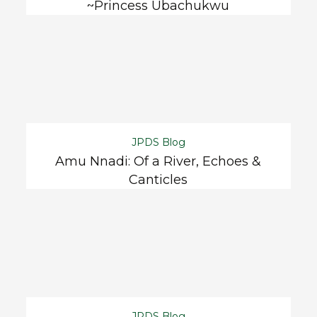
~Princess Ubachukwu
JPDS Blog
Amu Nnadi: Of a River, Echoes &
Canticles
JPDS Blog