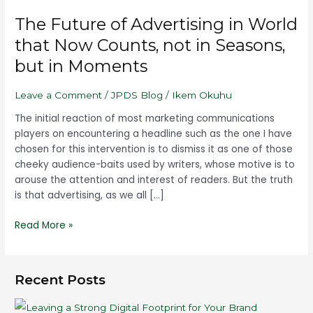
Future
The Future of Advertising in World
of
Advertising
that Now Counts, not in Seasons,
in
but in Moments
World
that
Leave a Comment
/
JPDS Blog
/
Ikem Okuhu
Now
Counts,
The initial reaction of most marketing communications
not
players on encountering a headline such as the one I have
in
chosen for this intervention is to dismiss it as one of those
Seasons,
cheeky audience-baits used by writers, whose motive is to
but
arouse the attention and interest of readers. But the truth
in
is that advertising, as we all […]
Moments
Read More »
Recent Posts