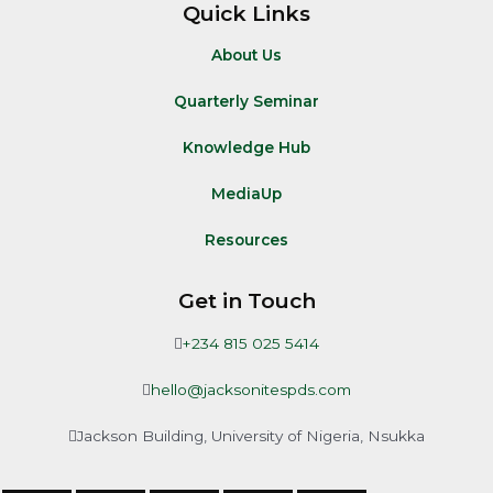
Quick Links
About Us
Quarterly Seminar
Knowledge Hub
MediaUp
Resources
Get in Touch
+234 815 025 5414
hello@jacksonitespds.com
Jackson Building, University of Nigeria, Nsukka