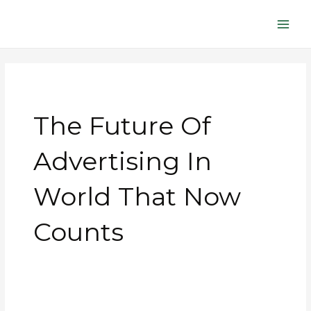
Skip
Main
to
Men
content
The Future Of
Advertising In
World That Now
Counts
The