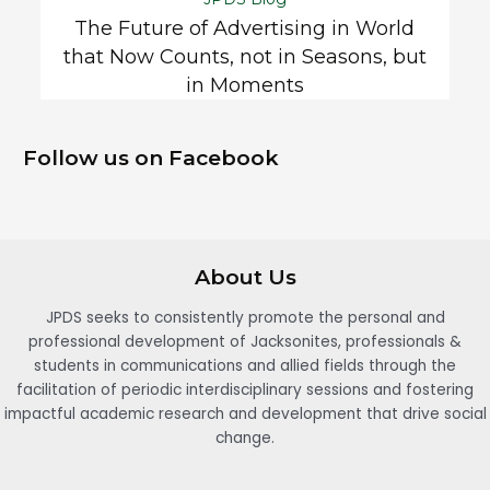
The Future of Advertising in World
that Now Counts, not in Seasons, but
in Moments
Follow us on Facebook
About Us
JPDS seeks to consistently promote the personal and
professional development of Jacksonites, professionals &
students in communications and allied fields through the
facilitation of periodic interdisciplinary sessions and fostering
impactful academic research and development that drive social
change.