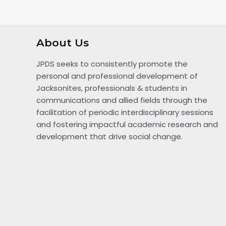
About Us
JPDS seeks to consistently promote the
personal and professional development of
Jacksonites, professionals & students in
communications and allied fields through the
facilitation of periodic interdisciplinary sessions
and fostering impactful academic research and
development that drive social change.