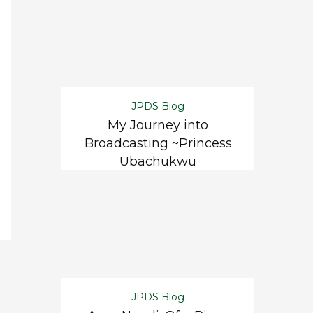
JPDS Blog
My Journey into
Broadcasting ~Princess
Ubachukwu
JPDS Blog