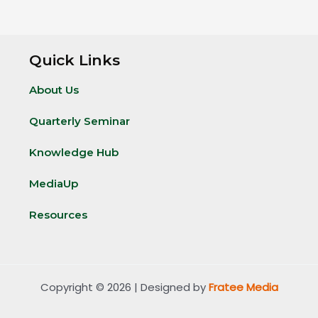
Quick Links
About Us
Quarterly Seminar
Knowledge Hub
MediaUp
Resources
Copyright © 2026 | Designed by
Fratee Media