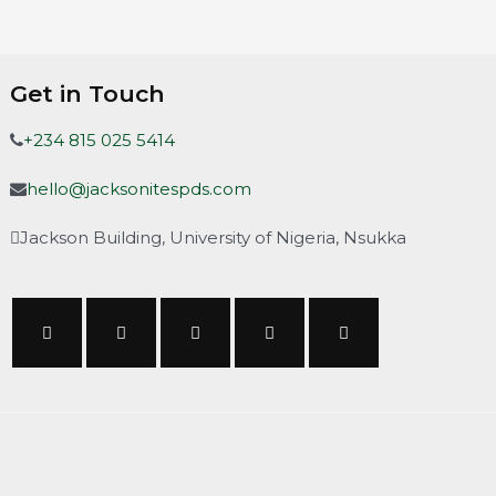
Get in Touch
+234 815 025 5414
hello@jacksonitespds.com
Jackson Building, University of Nigeria, Nsukka