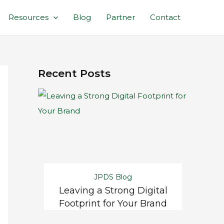
Resources
Blog
Partner
Contact
Recent Posts
JPDS Blog
Leaving a Strong Digital
Footprint for Your Brand