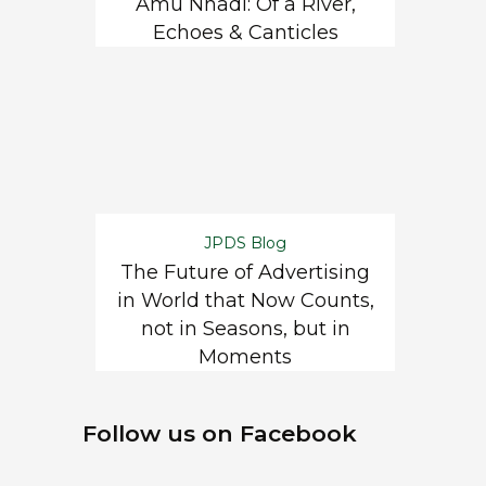
Amu Nnadi: Of a River,
Echoes & Canticles
JPDS Blog
The Future of Advertising
in World that Now Counts,
not in Seasons, but in
Moments
Follow us on Facebook