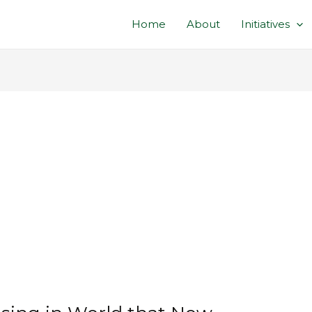
Home
About
Initiatives