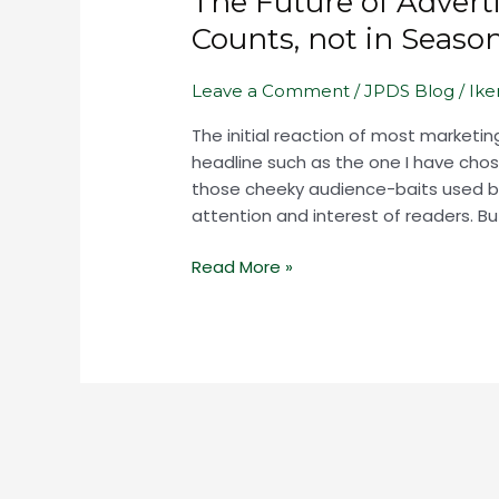
The Future of Advert
Advertising
Counts, not in Seaso
in
World
Leave a Comment
/
JPDS Blog
/
Ik
that
Now
The initial reaction of most market
Counts,
headline such as the one I have chosen
not
those cheeky audience-baits used by
in
attention and interest of readers. But
Seasons,
but
Read More »
in
Moments