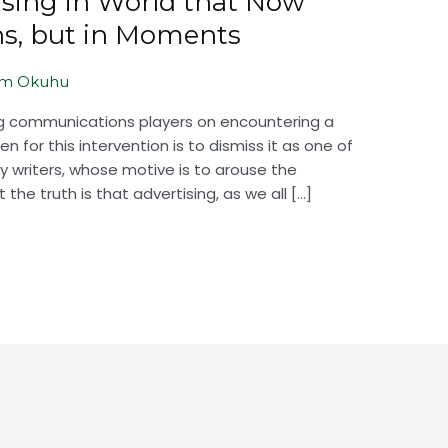
ising in World that Now
ns, but in Moments
em Okuhu
ing communications players on encountering a
 for this intervention is to dismiss it as one of
 writers, whose motive is to arouse the
 the truth is that advertising, as we all […]