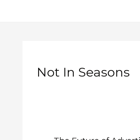
Skip
to
content
Not In Seasons
The
Future
of