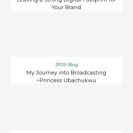
Your Brand
JPDS Blog
My Journey into Broadcasting
~Princess Ubachukwu