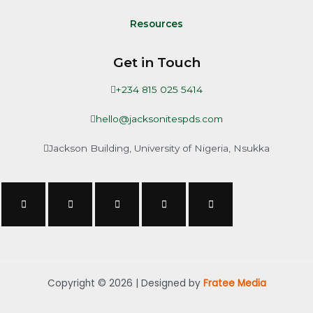
Resources
Get in Touch
+234 815 025 5414
hello@jacksonitespds.com
Jackson Building, University of Nigeria, Nsukka
Copyright © 2026 | Designed by
Fratee Media