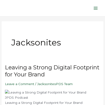
Skip
Main
to
Men
content
Jacksonites
Play
Mute/Unmute
Pause
Rewind
Fast
Leaving
Leaving a Strong Digital Footprint
Episode
Episode
Episode
10
Forward
a
Seconds
30
for Your Brand
seconds
Strong
Digital
Leave a Comment
/
JacksonitesPDS Team
Footprint
for
Your
JPDS Podcast
Brand
Leaving a Strong Digital Footprint for Your Brand