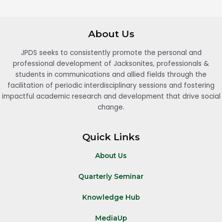
About Us
JPDS seeks to consistently promote the personal and
professional development of Jacksonites, professionals &
students in communications and allied fields through the
facilitation of periodic interdisciplinary sessions and fostering
impactful academic research and development that drive social
change.
Quick Links
About Us
Quarterly Seminar
Knowledge Hub
MediaUp