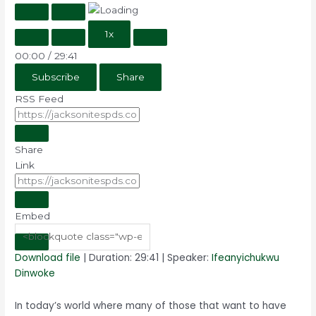
1x
00:00
/
29:41
Subscribe
Share
RSS Feed
Share
Link
Embed
Download file
|
Duration: 29:41
| Speaker:
Ifeanyichukwu
Dinwoke
In today’s world where many of those that want to have