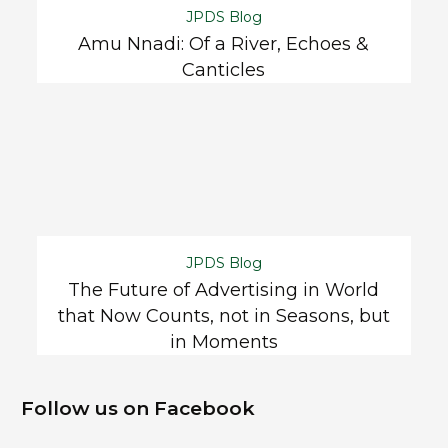
JPDS Blog
Amu Nnadi: Of a River, Echoes &
Canticles
JPDS Blog
The Future of Advertising in World
that Now Counts, not in Seasons, but
in Moments
Follow us on Facebook