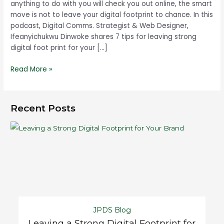
anything to do with you will check you out online, the smart
move is not to leave your digital footprint to chance. In this
podcast, Digital Comms. Strategist & Web Designer,
Ifeanyichukwu Dinwoke shares 7 tips for leaving strong
digital foot print for your […]
Read More »
Recent Posts
JPDS Blog
Leaving a Strong Digital Footprint for