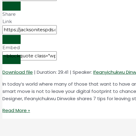
Share
Link
Embed
Download file
|
Duration: 29:41
| Speaker:
Ifeanyichukwu Din
In today’s world where many of those that want to have any
smart move is not to leave your digital footprint to chanc
Designer, Ifeanyichukwu Dinwoke shares 7 tips for leaving str
Read More »