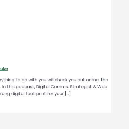
woke
thing to do with you will check you out online, the
e. In this podcast, Digital Comms. Strategist & Web
ong digital foot print for your […]