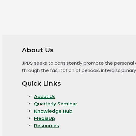
About Us
JPDS seeks to consistently promote the personal 
through the facilitation of periodic interdiscipli
Quick Links
About Us
Quarterly Seminar
Knowledge Hub
MediaUp
Resources