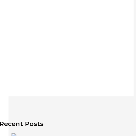
Recent Posts