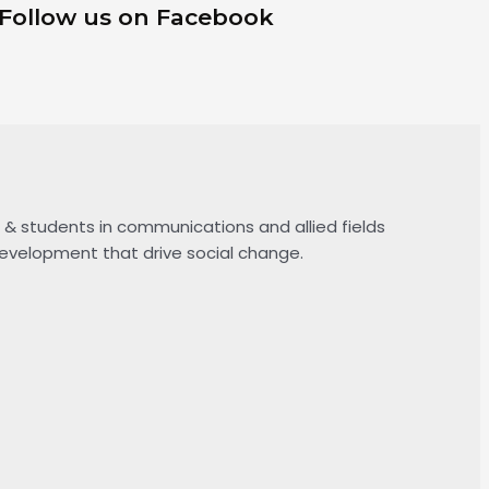
Follow us on Facebook
& students in communications and allied fields
 development that drive social change.