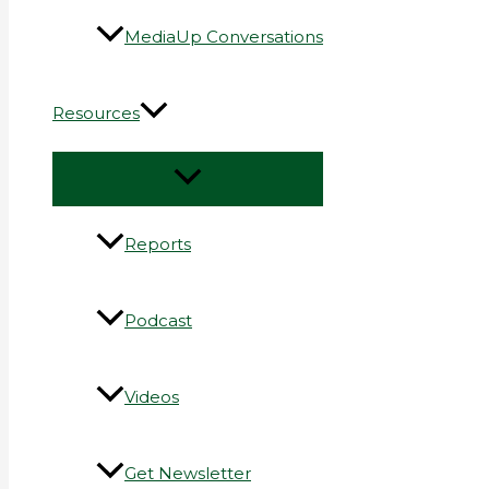
MediaUp Conversations
Resources
Reports
Podcast
Videos
Get Newsletter