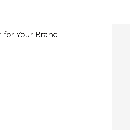
t for Your Brand