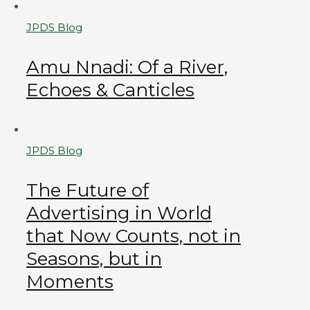
JPDS Blog
Amu Nnadi: Of a River,
Echoes & Canticles
JPDS Blog
The Future of
Advertising in World
that Now Counts, not in
Seasons, but in
Moments