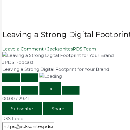
Leaving a Strong Digital Footprin
Leave a Comment
/
JacksonitesPDS Team
JPDS Podcast
Leaving a Strong Digital Footprint for Your Brand
1x
00:00
/
29:41
Subscribe
Share
RSS Feed