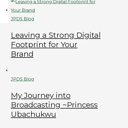
JPDS Blog
Leaving a Strong Digital
Footprint for Your
Brand
JPDS Blog
My Journey into
Broadcasting ~Princess
Ubachukwu