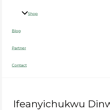
Shop
Blog
Partner
Contact
Ifeanyichukwu Din