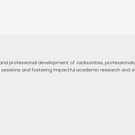
and professional development of Jacksonites, professionals 
nary sessions and fostering impactful academic research and