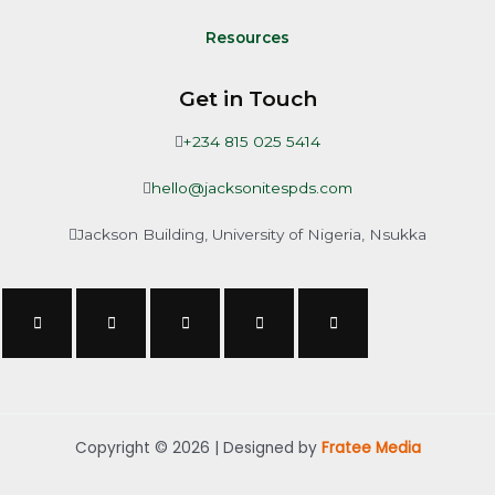
Resources
Get in Touch
+234 815 025 5414
hello@jacksonitespds.com
Jackson Building, University of Nigeria, Nsukka
Copyright © 2026 | Designed by
Fratee Media