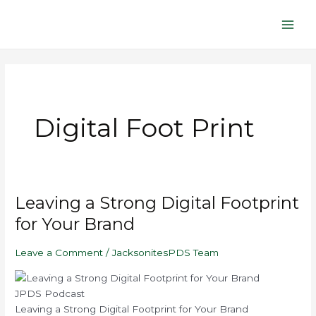
Skip
Main
to
Men
content
Digital Foot Print
Play
Mute/Unmute
Pause
Rewind
Fast
Leaving
Leaving a Strong Digital Footprint
Episode
Episode
Episode
10
Forward
a
Seconds
30
for Your Brand
seconds
Strong
Digital
Leave a Comment
/
JacksonitesPDS Team
Footprint
for
Your
JPDS Podcast
Brand
Leaving a Strong Digital Footprint for Your Brand