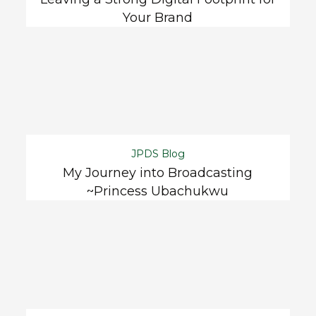
Your Brand
JPDS Blog
My Journey into Broadcasting
~Princess Ubachukwu