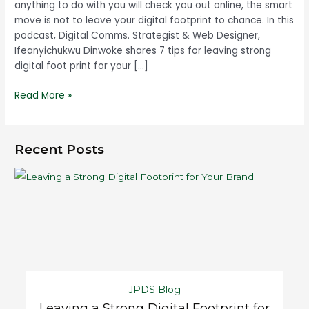
anything to do with you will check you out online, the smart
move is not to leave your digital footprint to chance. In this
podcast, Digital Comms. Strategist & Web Designer,
Ifeanyichukwu Dinwoke shares 7 tips for leaving strong
digital foot print for your […]
Read More »
Recent Posts
JPDS Blog
Leaving a Strong Digital Footprint for