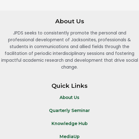
About Us
JPDS seeks to consistently promote the personal and
professional development of Jacksonites, professionals &
students in communications and allied fields through the
facilitation of periodic interdisciplinary sessions and fostering
impactful academic research and development that drive social
change.
Quick Links
About Us
Quarterly Seminar
Knowledge Hub
MediaUp