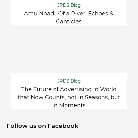
JPDS Blog
Amu Nnadi: Of a River, Echoes &
Canticles
JPDS Blog
The Future of Advertising in World
that Now Counts, not in Seasons, but
in Moments
Follow us on Facebook