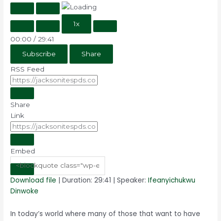
1x
00:00
/
29:41
Subscribe
Share
RSS Feed
Share
Link
Embed
Download file
|
Duration: 29:41
| Speaker:
Ifeanyichukwu
Dinwoke
In today’s world where many of those that want to have