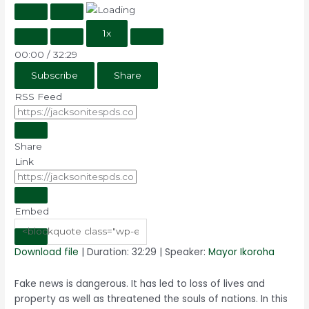
1x
00:00
/
32:29
Subscribe
Share
RSS Feed
Share
Link
Embed
Download file
|
Duration: 32:29
| Speaker:
Mayor Ikoroha
Fake news is dangerous. It has led to loss of lives and
property as well as threatened the souls of nations. In this