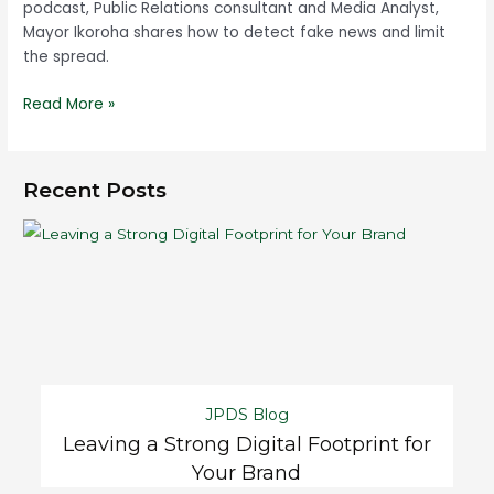
podcast, Public Relations consultant and Media Analyst,
Mayor Ikoroha shares how to detect fake news and limit
the spread.
Read More »
Recent Posts
JPDS Blog
Leaving a Strong Digital Footprint for
Your Brand