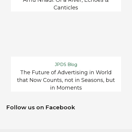
Canticles
JPDS Blog
The Future of Advertising in World
that Now Counts, not in Seasons, but
in Moments
Follow us on Facebook