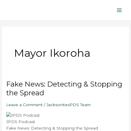
Skip
Main
to
Men
content
Mayor Ikoroha
Play
Mute/Unmute
Pause
Rewind
Fast
Fake
Fake News: Detecting & Stopping
Episode
Episode
Episode
10
Forward
News:
Seconds
30
the Spread
seconds
Detecting
&
Leave a Comment
/
JacksonitesPDS Team
Stopping
the
Spread
JPDS Podcast
Fake News: Detecting & Stopping the Spread