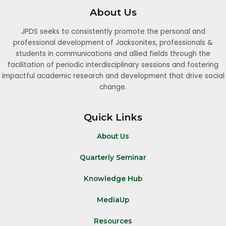
About Us
JPDS seeks to consistently promote the personal and
professional development of Jacksonites, professionals &
students in communications and allied fields through the
facilitation of periodic interdisciplinary sessions and fostering
impactful academic research and development that drive social
change.
Quick Links
About Us
Quarterly Seminar
Knowledge Hub
MediaUp
Resources