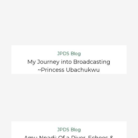
JPDS Blog
My Journey into Broadcasting
~Princess Ubachukwu
JPDS Blog
Amu Nnadi: Of a River, Echoes &