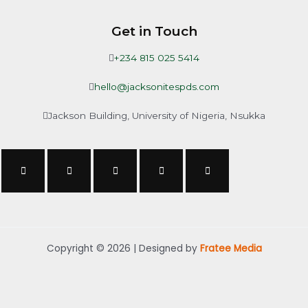
Get in Touch
+234 815 025 5414
hello@jacksonitespds.com
Jackson Building, University of Nigeria, Nsukka
Copyright © 2026 | Designed by
Fratee Media