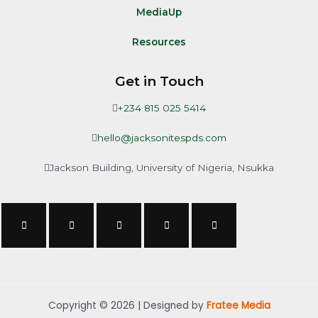
MediaUp
Resources
Get in Touch
+234 815 025 5414
hello@jacksonitespds.com
Jackson Building, University of Nigeria, Nsukka
Copyright © 2026 | Designed by
Fratee Media