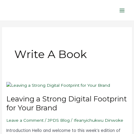
Skip
Main
to
Men
content
Write A Book
Leaving
a
Leaving a Strong Digital Footprint
Strong
Digital
for Your Brand
Footprint
for
Leave a Comment
/
JPDS Blog
/
Ifeanyichukwu Dinwoke
Your
Brand
Introduction Hello and welcome to this week’s edition of