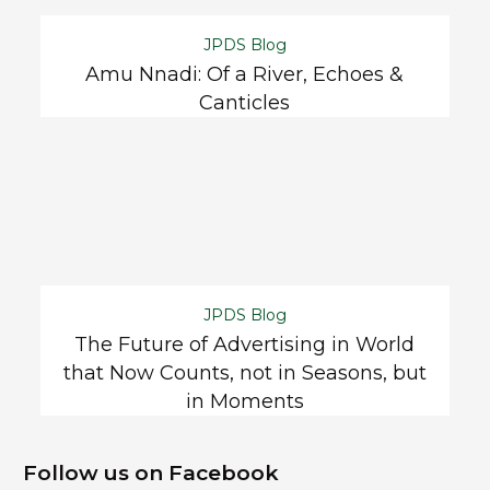
JPDS Blog
Amu Nnadi: Of a River, Echoes &
Canticles
JPDS Blog
The Future of Advertising in World
that Now Counts, not in Seasons, but
in Moments
Follow us on Facebook