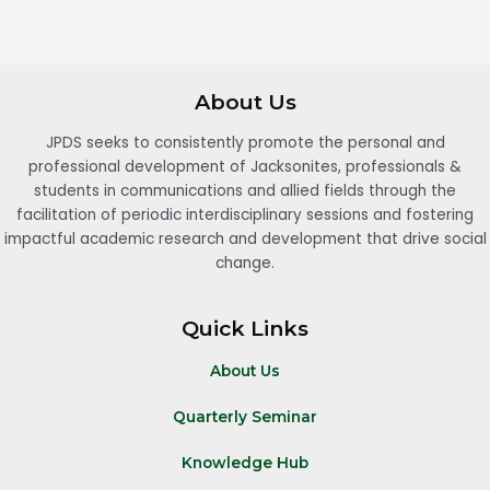
About Us
JPDS seeks to consistently promote the personal and
professional development of Jacksonites, professionals &
students in communications and allied fields through the
facilitation of periodic interdisciplinary sessions and fostering
impactful academic research and development that drive social
change.
Quick Links
About Us
Quarterly Seminar
Knowledge Hub