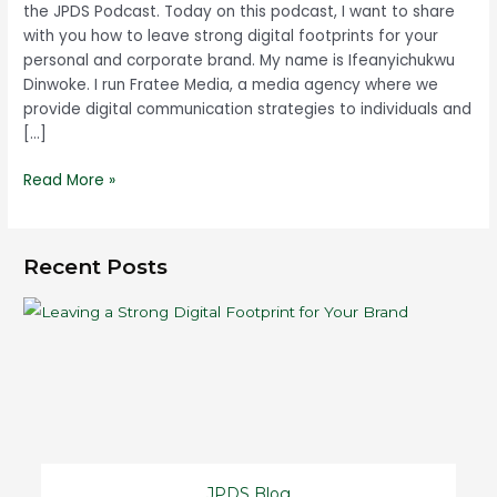
the JPDS Podcast. Today on this podcast, I want to share
with you how to leave strong digital footprints for your
personal and corporate brand. My name is Ifeanyichukwu
Dinwoke. I run Fratee Media, a media agency where we
provide digital communication strategies to individuals and
[…]
Read More »
Recent Posts
JPDS Blog