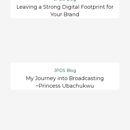
Leaving a Strong Digital Footprint for
Your Brand
JPDS Blog
My Journey into Broadcasting
~Princess Ubachukwu