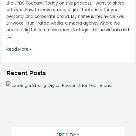
the JPDS Podcast. Today on this podcast, I want to share
with you how to leave strong digital footprints for your
personal and corporate brand. My name is Ifeanyichukwu
Dinwoke. I run Fratee Media, a media agency where we
provide digital communication strategies to individuals and
[…]
Read More »
Recent Posts
JPDS Blog