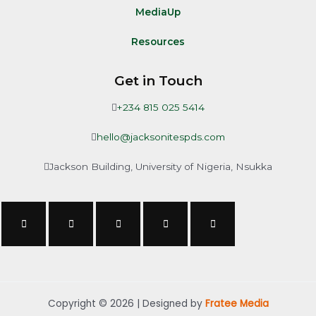
MediaUp
Resources
Get in Touch
+234 815 025 5414
hello@jacksonitespds.com
Jackson Building, University of Nigeria, Nsukka
Copyright © 2026 | Designed by
Fratee Media