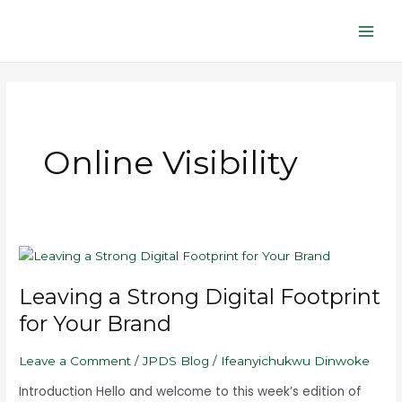
Skip
Main
to
Men
content
Online Visibility
Leaving
a
Leaving a Strong Digital Footprint
Strong
Digital
for Your Brand
Footprint
for
Leave a Comment
/
JPDS Blog
/
Ifeanyichukwu Dinwoke
Your
Brand
Introduction Hello and welcome to this week’s edition of