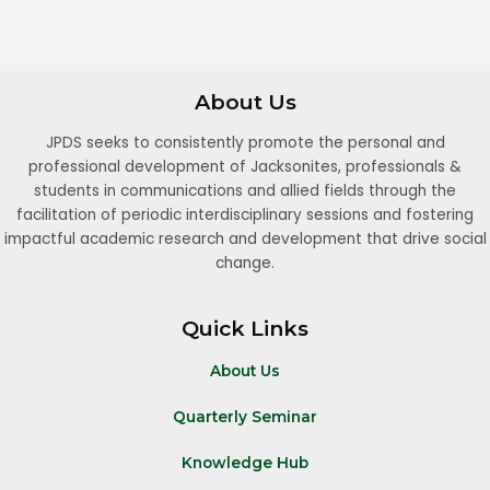
About Us
JPDS seeks to consistently promote the personal and
professional development of Jacksonites, professionals &
students in communications and allied fields through the
facilitation of periodic interdisciplinary sessions and fostering
impactful academic research and development that drive social
change.
Quick Links
About Us
Quarterly Seminar
Knowledge Hub