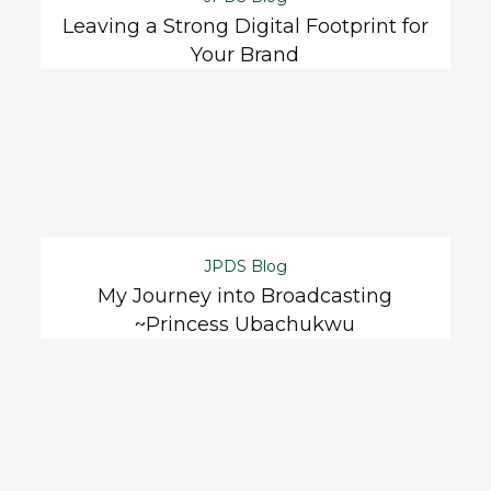
Leaving a Strong Digital Footprint for
Your Brand
JPDS Blog
My Journey into Broadcasting
~Princess Ubachukwu