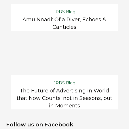
JPDS Blog
Amu Nnadi: Of a River, Echoes &
Canticles
JPDS Blog
The Future of Advertising in World
that Now Counts, not in Seasons, but
in Moments
Follow us on Facebook